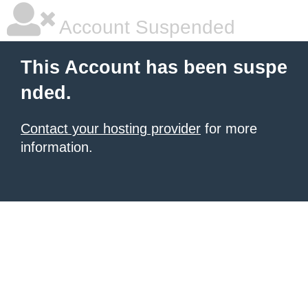
Account Suspended
This Account has been suspe
nded.
Contact your hosting provider
for more
information.